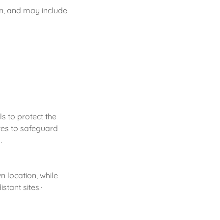
on, and may include
s to protect the
ures to safeguard
.
n location, while
stant sites.·