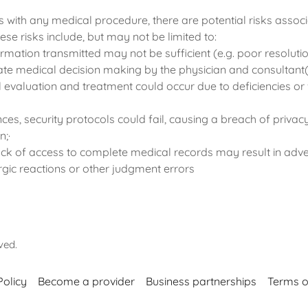
 with any medical procedure, there are potential risks associ
ese risks include, but may not be limited to:
formation transmitted may not be sufficient (e.g. poor resoluti
ate medical decision making by the physician and consultant(
 evaluation and treatment could occur due to deficiencies or f
ances, security protocols could fail, causing a breach of priva
n;·
 lack of access to complete medical records may result in adv
ergic reactions or other judgment errors
rved.
Policy
Become a provider
Business partnerships
Terms o