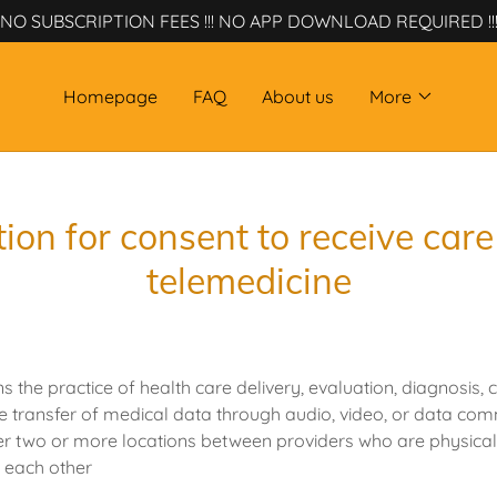
NO SUBSCRIPTION FEES !!! NO APP DOWNLOAD REQUIRED !!
Homepage
FAQ
About us
More
ion for consent to receive car
telemedicine
the practice of health care delivery, evaluation, diagnosis, c
he transfer of medical data through audio, video, or data co
er two or more locations between providers who are physica
m each other