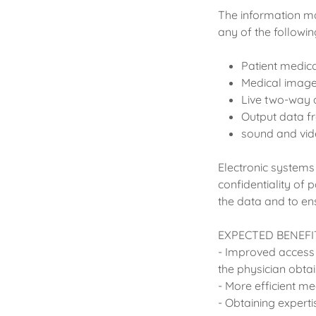
The information ma
any of the followin
Patient medic
Medical imag
Live two-way 
Output data f
sound and vide
Electronic systems
confidentiality of 
the data and to ens
EXPECTED BENEFI
- Improved access 
the physician obtai
- More efficient 
- Obtaining expertis