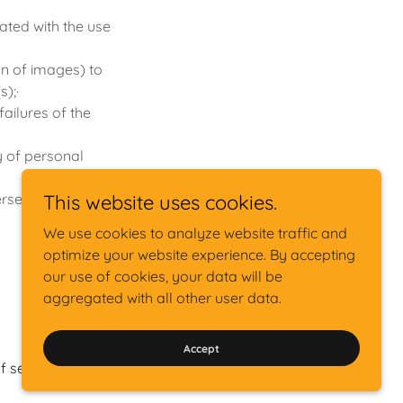
ated with the use
on of images) to
s);·
ailures of the
cy of personal
erse drug
This website uses cookies.
We use cookies to analyze website traffic and
optimize your website experience. By accepting
our use of cookies, your data will be
aggregated with all other user data.
iVirtualDoc® is a registered trademark
Accept
f service