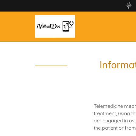
Informat
Telemedicine means 
treatment, using t
are engaged in ov
the patient or fro