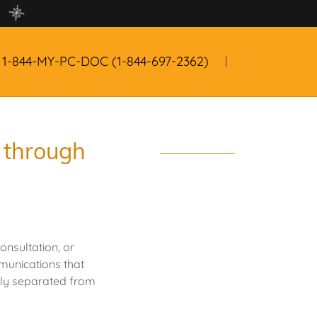
!
1-844
-MY-PC-DOC
(1-844-697-2362
)
e through
onsultation, or
mmunications that
lly separated from