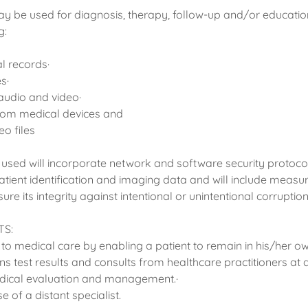
y be used for diagnosis, therapy, follow-up and/or educati
g:
al records·
es·
audio and video·
rom medical devices and
o files
 used will incorporate network and software security protocol
patient identification and imaging data and will include meas
ure its integrity against intentional or unintentional corruption
TS:
to medical care by enabling a patient to remain in his/her ow
ns test results and consults from healthcare practitioners at di
medical evaluation and management.·
e of a distant specialist.