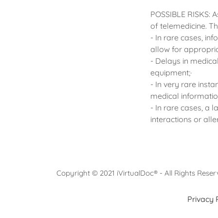
POSSIBLE RISKS: As
of telemedicine. Th
- In rare cases, in
allow for appropri
- Delays in medical
equipment;·
- In very rare inst
medical informatio
- In rare cases, a
interactions or all
Copyright © 2021 iVirtualDoc® - All Rights Rese
Privacy 