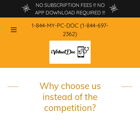
NO SUBSCRIPTION FEES !!! NO
APP DOWNLOAD REQUIRED !!!
1-844
-MY-PC-DOC
(1-844-697-
2362
)
Why choose us
instead of the
competition?