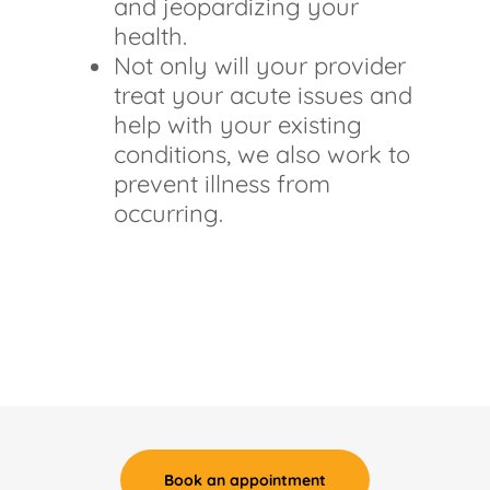
and jeopardizing your
health.
Not only will your provider
treat your acute issues and
help with your existing
conditions, we also work to
prevent illness from
occurring.
Book an appointment