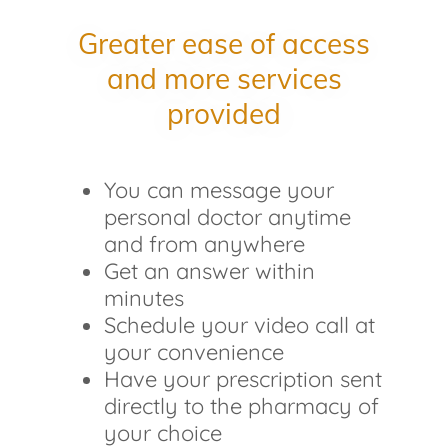
Greater ease of access
and more services
provided
You can message your
personal doctor anytime
and from anywhere
Get an answer within
minutes
Schedule your video call at
your convenience
Have your prescription sent
directly to the pharmacy of
your choice