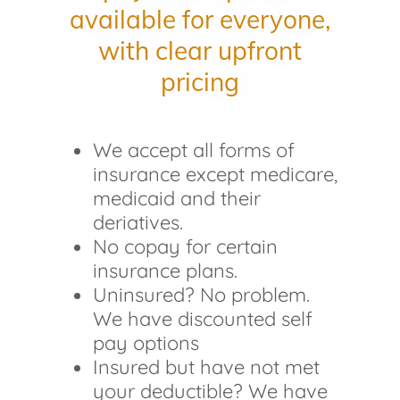
available for everyone,
with clear upfront
pricing
We accept all forms of
insurance except medicare,
medicaid and their
deriatives.
No copay for certain
insurance plans.
Uninsured? No problem.
We have discounted self
pay options
Insured but have not met
your deductible? We have