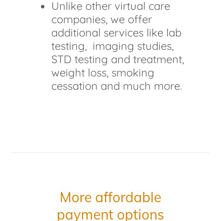
Unlike other virtual care
companies, we offer
additional services like lab
testing, imaging studies,
STD testing and treatment,
weight loss, smoking
cessation and much more.
More affordable
payment options