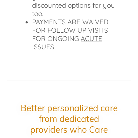
discounted options for you
too.
PAYMENTS ARE WAIVED
FOR FOLLOW UP VISITS
FOR ONGOING
ACUTE
ISSUES
Better personalized care
from dedicated
providers who Care