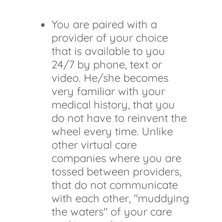
You are paired with a
provider of your choice
that is available to you
24/7 by phone, text or
video. He/she becomes
very familiar with your
medical history, that you
do not have to reinvent the
wheel every time. Unlike
other virtual care
companies where you are
tossed between providers,
that do not communicate
with each other, "muddying
the waters" of your care